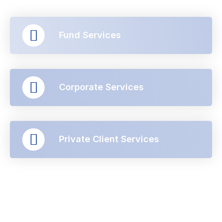
Fund Services
Corporate Services
Private Client Services