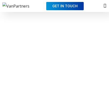
GET IN TOUCH
Partnering for
your success
In an
ever-changing world
, where more and more
skills must be mastered, and where external factors
have a growing impact on your business, we can help
you with what we do best so that you can focus solely
on your own area of expertise.