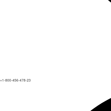
+1-800-456-478-23