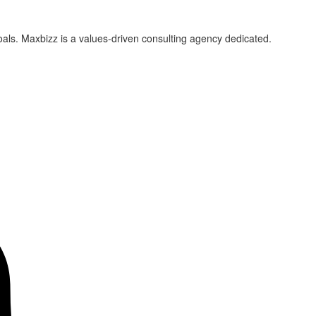
als. Maxbizz is a values-driven consulting agency dedicated.