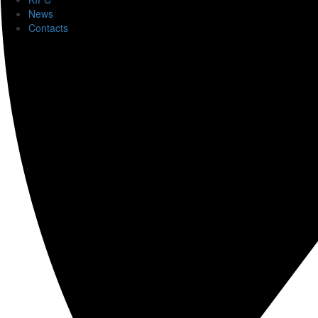
News
Contacts