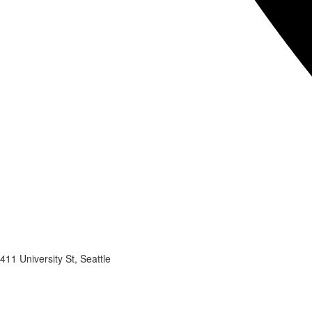
411 University St, Seattle