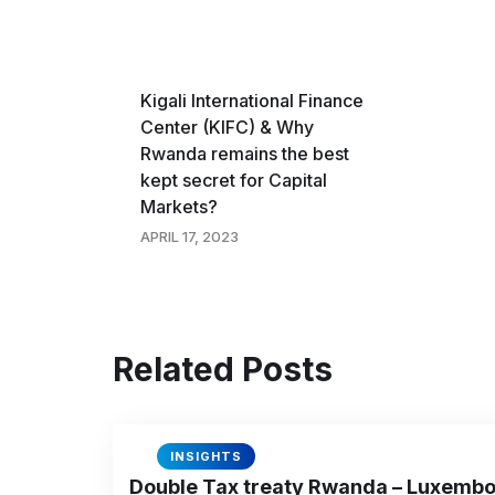
Kigali International Finance
Center (KIFC) & Why
Rwanda remains the best
kept secret for Capital
Markets?
APRIL 17, 2023
Related Posts
INSIGHTS
Double Tax treaty Rwanda – Luxemb