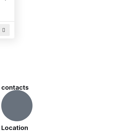
contacts
Location