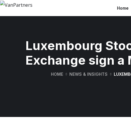
Home
Luxembourg Stoc
Exchange sign a
HOME
NEWS & INSIGHTS
LUXEMB