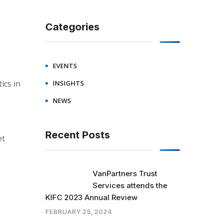
Categories
EVENTS
ics in
INSIGHTS
NEWS
Recent Posts
et
VanPartners Trust
Services attends the
KIFC 2023 Annual Review
FEBRUARY 25, 2024