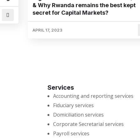
& Why Rwanda remains the best kept
secret for Capital Markets?
APRIL 17, 2023
Services
Accounting and reporting services
Fiduciary services
Domiciliation services
Corporate Secretarial services
Payroll services