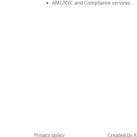
AML/KYC and Compliance services
Privacy policy
Created by
K