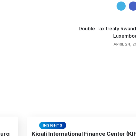
Double Tax treaty Rwand
Luxembo
APRIL 24, 
INSIGHTS
ourg
Kigali International Finance Center (KI