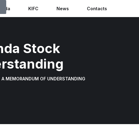
anda
KIFC
News
Contacts
nda Stock
rstanding
N A MEMORANDUM OF UNDERSTANDING