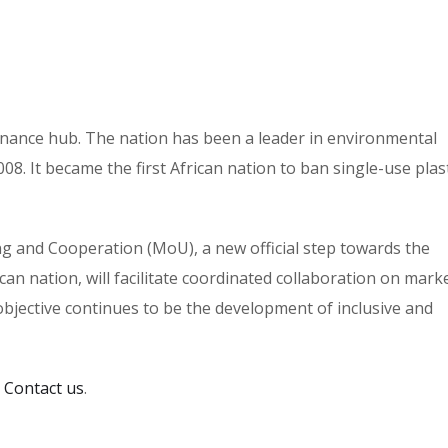
 finance hub. The nation has been a leader in environmental
8. It became the first African nation to ban single-use plast
and Cooperation (MoU), a new official step towards the
can nation, will facilitate coordinated collaboration on mark
bjective continues to be the development of inclusive and
:
Contact us
.