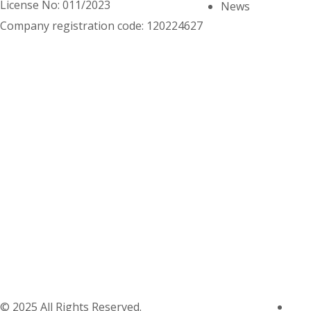
License No: 011/2023
News
Company registration code: 120224627
© 2025 All Rights Reserved.