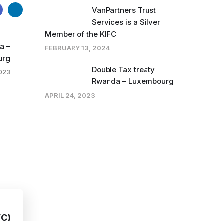
VanPartners Trust
Services is a Silver
Member of the KIFC
a –
FEBRUARY 13, 2024
urg
Double Tax treaty
2023
Rwanda – Luxembourg
APRIL 24, 2023
FC)