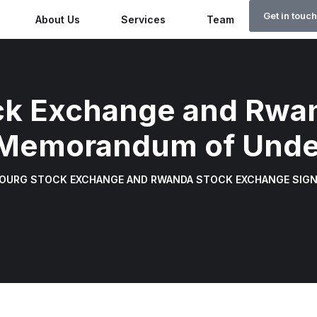
Get in touch
About Us
Services
Team
Why Rw
k Exchange and Rwa
 Memorandum of Unde
OURG STOCK EXCHANGE AND RWANDA STOCK EXCHANGE SIG