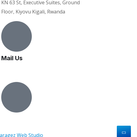
KN 63 St, Executive Suites, Ground
Floor, Kiyovu Kigali, Rwanda
Mail Us
bd@vanpartnerstrust.com
vanpartners
aragez Web Studio