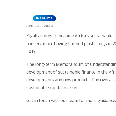
INSIGHTS
APRIL 24, 2023
Kigali aspires to become Africa’s sustainable
conservation, having banned plastic bags in 200
2019.
The long-term Memorandum of Understanding 
development of sustainable finance in the Afri
developments and new products. The overall o
sustainable capital markets.
Get in touch with our team for more guidance