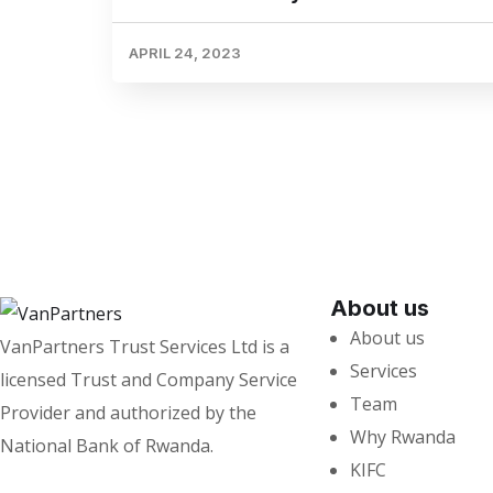
APRIL 24, 2023
About us
About us
VanPartners Trust Services Ltd is a
Services
licensed Trust and Company Service
Team
Provider and authorized by the
Why Rwanda
National Bank of Rwanda.
KIFC