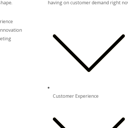
shape.
having on customer demand right now
rience
Innovation
eting
Customer Experience