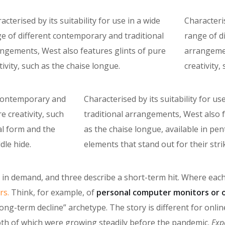
acterised by its suitability for use in a wide
Characteris
e of different contemporary and traditional
range of d
ngements, West also features glints of pure
arrangemen
tivity, such as the chaise longue.
creativity,
f contemporary and
Characterised by its suitability for 
e creativity, such
traditional arrangements, West also fe
al form and the
as the chaise longue, available in p
dle hide.
elements that stand out for their stri
ke in demand, and three describe a short-term hit. Where eac
rs.
Think, for example, of
personal computer monitors or 
long-term decline” archetype. The story is different for onl
oth of which were growing steadily before the pandemic.
Exp