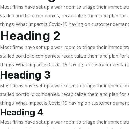
Most firms have set up a war room to triage their immediate 
stalled portfolio companies, recapitalize them and plan fo
things: What impact is Covid-19 having on customer demand
Heading 2
Most firms have set up a war room to triage their immediate 
stalled portfolio companies, recapitalize them and plan fo
things: What impact is Covid-19 having on customer demand
Heading 3
Most firms have set up a war room to triage their immediate 
stalled portfolio companies, recapitalize them and plan fo
things: What impact is Covid-19 having on customer demand
Heading 4
Most firms have set up a war room to triage their immediate 