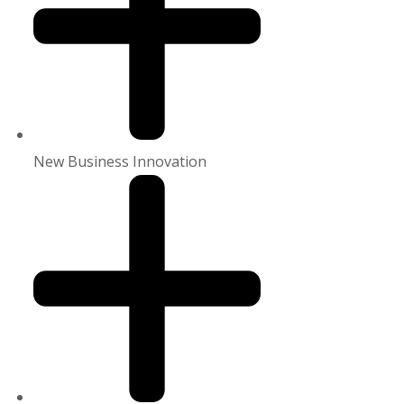
New Business Innovation