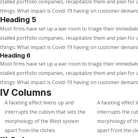
stalled portfolio companies, recapitalize them and plan fo
things: What impact is Covid-19 having on customer demand
Heading 5
Most firms have set up a war room to triage their immediate 
stalled portfolio companies, recapitalize them and plan fo
things: What impact is Covid-19 having on customer demand
Heading 6
Most firms have set up a war room to triage their immediate 
stalled portfolio companies, recapitalize them and plan fo
things: What impact is Covid-19 having on customer demand
IV Columns
A faceting effect livens up and
A faceting effect 
interrupts the cubism that sets the
interrupts the cu
morphology of the West system
morphology of th
apart from the cliches.
apart from the cli