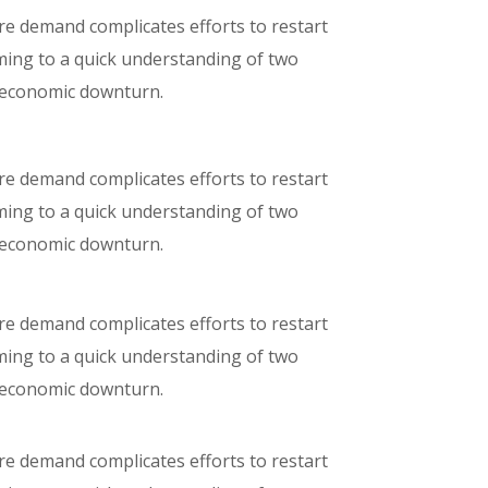
ure demand complicates efforts to restart
oming to a quick understanding of two
e economic downturn.
ure demand complicates efforts to restart
oming to a quick understanding of two
e economic downturn.
ure demand complicates efforts to restart
oming to a quick understanding of two
e economic downturn.
ure demand complicates efforts to restart