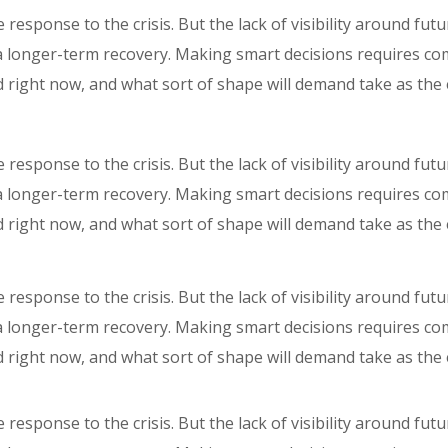
response to the crisis. But the lack of visibility around fut
r a longer-term recovery. Making smart decisions requires c
 right now, and what sort of shape will demand take as th
response to the crisis. But the lack of visibility around fut
r a longer-term recovery. Making smart decisions requires c
 right now, and what sort of shape will demand take as th
response to the crisis. But the lack of visibility around fut
r a longer-term recovery. Making smart decisions requires c
 right now, and what sort of shape will demand take as th
response to the crisis. But the lack of visibility around fut