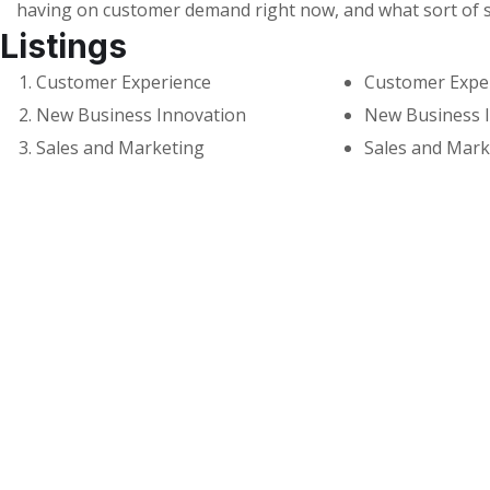
having on customer demand right now, and what sort of 
Listings
Customer Experience
Customer Expe
New Business Innovation
New Business 
Sales and Marketing
Sales and Mark