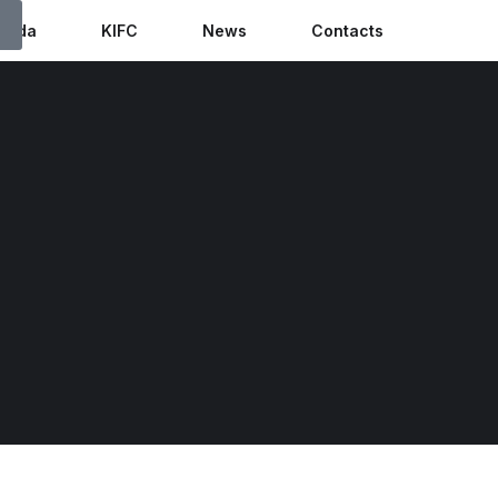
anda
KIFC
News
Contacts