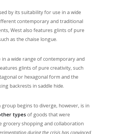
ed by its suitability for use in a wide
ifferent contemporary and traditional
ts, West also features glints of pure
 such as the chaise longue.
use in a wide range of contemporary and
atures glints of pure creativity, such
entagonal or hexagonal form and the
king backrests in saddle hide.
h group begins to diverge, however, is in
other types
of goods that were
ine grocery shopping and collaboration
erimentation during the crisis has convinced