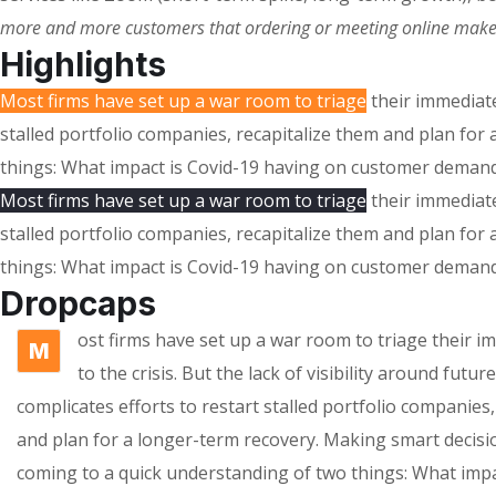
more and more customers that ordering or meeting online makes s
Highlights
Most firms have set up a war room to triage
their immediate
stalled portfolio companies, recapitalize them and plan fo
things: What impact is Covid-19 having on customer demand
Most firms have set up a war room to triage
their immediate
stalled portfolio companies, recapitalize them and plan fo
things: What impact is Covid-19 having on customer demand
Dropcaps
ost firms have set up a war room to triage their 
M
to the crisis. But the lack of visibility around futu
complicates efforts to restart stalled portfolio companies,
and plan for a longer-term recovery. Making smart decisi
coming to a quick understanding of two things: What impa