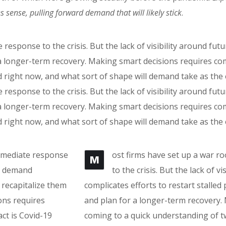
ense, pulling forward demand that will likely stick
.
 response to the crisis. But the lack of visibility around fu
r a longer-term recovery. Making smart decisions requires c
 right now, and what sort of shape will demand take as th
 response to the crisis. But the lack of visibility around fu
r a longer-term recovery. Making smart decisions requires c
 right now, and what sort of shape will demand take as th
immediate response
ost firms have set up a war r
M
re demand
to the crisis. But the lack of 
 recapitalize them
complicates efforts to restart stalled
ons requires
and plan for a longer-term recovery.
ct is Covid-19
coming to a quick understanding of t