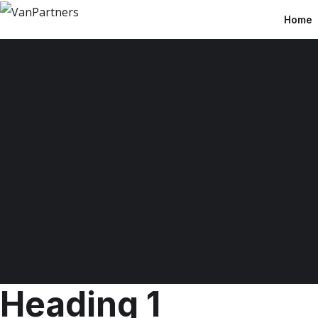
Home
Heading 1