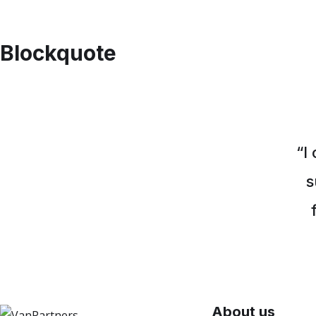
Blockquote
“I
s
About us