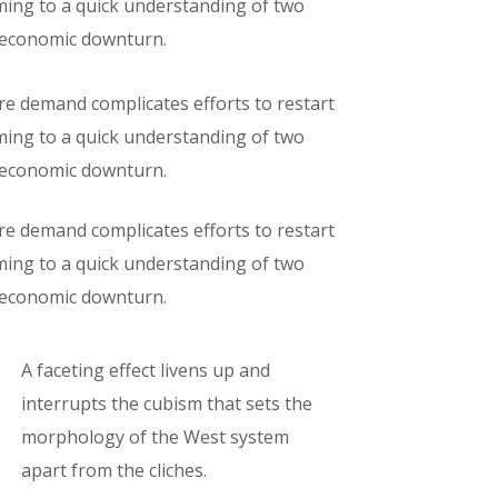
oming to a quick understanding of two
e economic downturn.
ure demand complicates efforts to restart
oming to a quick understanding of two
e economic downturn.
ure demand complicates efforts to restart
oming to a quick understanding of two
e economic downturn.
A faceting effect livens up and
interrupts the cubism that sets the
morphology of the West system
apart from the cliches.