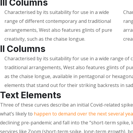
III Columns
Characterised by its suitability for use in a wide
Char
range of different contemporary and traditional
rang
arrangements, West also features glints of pure
arra
creativity, such as the chaise longue.
crea
II Columns
Characterised by its suitability for use in a wide range o
traditional arrangements, West also features glints of pur
as the chaise longue, available in pentagonal or hexagon
elements that stand out for their striking backrests in sad
Text Elements
Three of these curves describe an initial Covid-related spi
what’s likely to
happen to demand over the next several yea
declining pre-pandemic and fall into the “short-term spike, 
services like Zoom (short-term spike, long-term growth), b