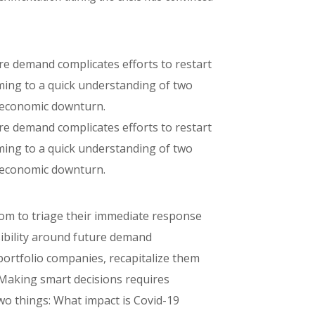
ture demand complicates efforts to restart
oming to a quick understanding of two
e economic downturn.
ture demand complicates efforts to restart
oming to a quick understanding of two
e economic downturn.
oom to triage their immediate response
visibility around future demand
 portfolio companies, recapitalize them
 Making smart decisions requires
wo things: What impact is Covid-19