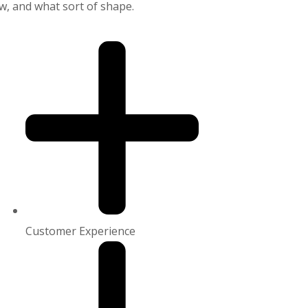
, and what sort of shape.
Customer Experience