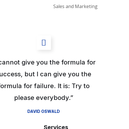
Sales and Marketing
 cannot give you the formula for
uccess, but I can give you the
formula for failure. It is: Try to
please everybody.”
DAVID OSWALD
Services