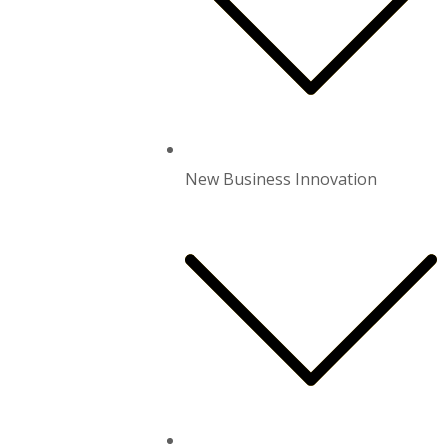
New Business Innovation