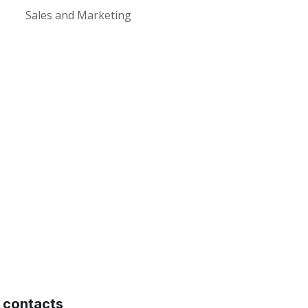
Sales and Marketing
contacts