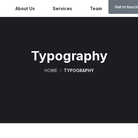
Get in touch
About Us
Services
Team
Why Rw
Typography
HOME
TYPOGRAPHY