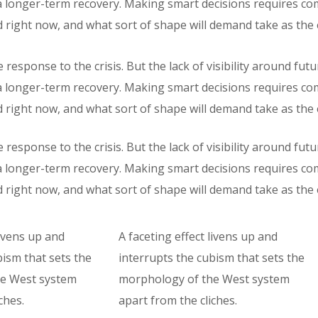
r a longer-term recovery. Making smart decisions requires c
 right now, and what sort of shape will demand take as th
response to the crisis. But the lack of visibility around fut
r a longer-term recovery. Making smart decisions requires c
 right now, and what sort of shape will demand take as th
response to the crisis. But the lack of visibility around fut
r a longer-term recovery. Making smart decisions requires c
 right now, and what sort of shape will demand take as th
livens up and
A faceting effect livens up and
bism that sets the
interrupts the cubism that sets the
e West system
morphology of the West system
ches.
apart from the cliches.