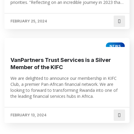
priorities. “Reflecting on an incredible journey in 2023 that
has seen our office open in Kigali. We already look
forward to the exciting times ahead and we are […]
FEBRUARY 25, 2024
NEWS
VanPartners Trust Services is a Silver
Member of the KIFC
We are delighted to announce our membership in KIFC
Club, a premier Pan-African financial network. We are
looking to forward to transforming Rwanda into one of
the leading financial services hubs in Africa.
FEBRUARY 13, 2024