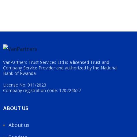
VanPartners Trust Services Ltd is a licensed Trust and
Company Service Provider and authorized by the National
Bank of Rwanda.
License No: 011/2023
Company registration code: 120224627
ABOUT US
About us