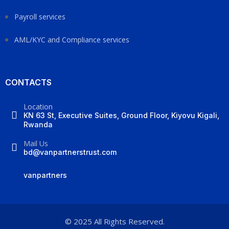
Payroll services
AML/KYC and Compliance services
CONTACTS
Location
KN 63 St, Executive Suites, Ground Floor, Kiyovu Kigali,
Rwanda
Mail Us
bd@vanpartnerstrust.com
vanpartners
© 2025 All Rights Reserved.