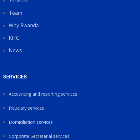
Services
Team
Why Rwanda
KIFC
News
SERVICES
Accounting and reporting services
Fiduciary services
Domiciliation services
Corporate Secretarial services