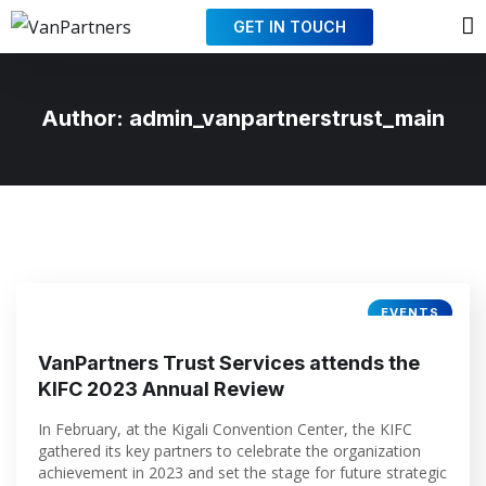
GET IN TOUCH
Author:
admin_vanpartnerstrust_main
EVENTS
VanPartners Trust Services attends the
KIFC 2023 Annual Review
In February, at the Kigali Convention Center, the KIFC
gathered its key partners to celebrate the organization
achievement in 2023 and set the stage for future strategic